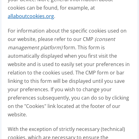
cookies can be found, for example, at
allaboutcookies.org
.
For information about the specific cookies used on
our website, please refer to our CMP
(consent
management platform)
form. This form is
automatically displayed when you first visit the
website and is used to easily set your preferences in
relation to the cookies used. The CMP form or bar
linking to this form will be displayed until you save
your preferences. If you wish to change your
preferences subsequently, you can do so by clicking
on the "Cookies" link located at the footer of our
website.
With the exception of strictly necessary (technical)
cookies, which are necessary to ensure the