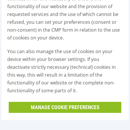
functionality of our website and the provision of
requested services and the use of which cannot be
refused, you can set your preferences (consent or
non-consent) in the CMP form in relation to the use
of cookies on your device.
You can also manage the use of cookies on your
device within your browser settings. If you
deactivate strictly necessary (technical) cookies in
this way, this will result in a limitation of the
functionality of our website or the complete non-
functionality of some parts of it.
MANAGE COOKIE PREFERENCES