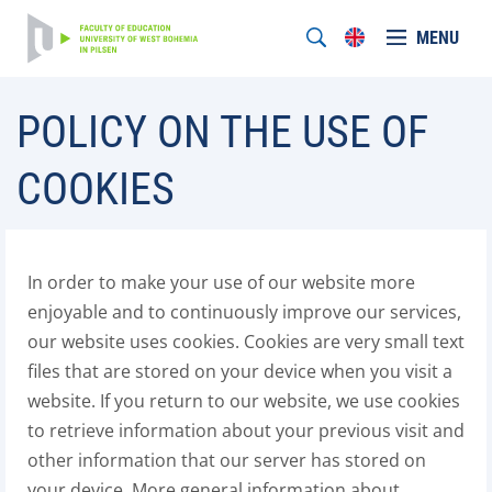
MENU
POLICY ON THE USE OF
COOKIES
In order to make your use of our website more
enjoyable and to continuously improve our services,
our website uses cookies. Cookies are very small text
files that are stored on your device when you visit a
website. If you return to our website, we use cookies
to retrieve information about your previous visit and
other information that our server has stored on
your device. More general information about