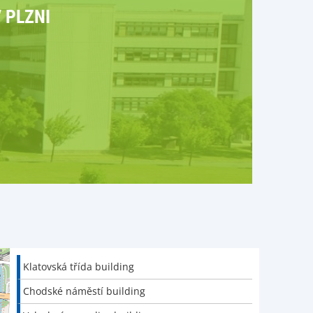
 PLZNI
Klatovská třída building
Chodské náměstí building