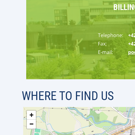
BILLI
Tele
ph
on
e
:
+4
Fax:
+4
E-mail:
po
WHERE TO FIND US
+
−