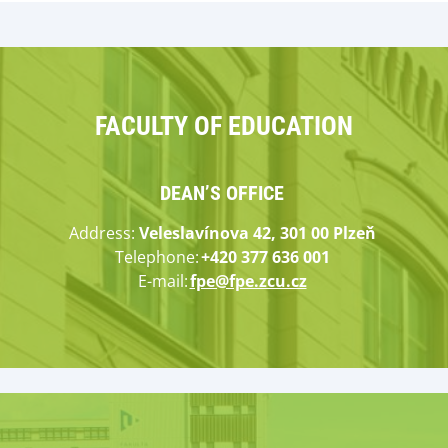
FACULTY OF EDUCATION
DEAN’S OFFICE
Address
:
Veleslavínova 42, 301 00 Plzeň
Tele
ph
on
e
:
+420 377 636 001
E-mail:
fpe@fpe.zcu.cz