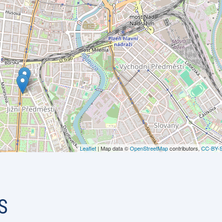
Leaflet
| Map data ©
OpenStreetMap
contributors,
CC-BY-
S