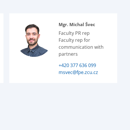
Mgr. Michal Švec
Faculty PR rep
Faculty rep for
communication with
partners
+420 377 636 099
msvec@fpe.zcu.cz