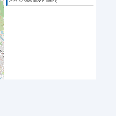
Veleslavínova ulice building
SA