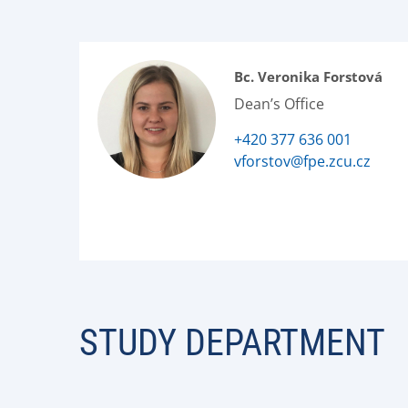
Bc. Veronika Forstová
Dean’s Office
+420 377 636 001
vforstov@fpe.zcu.cz
STUDY DEPARTMENT