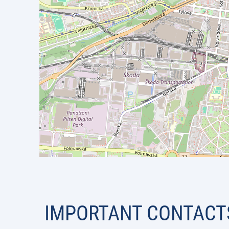
IMPORTANT CONTACT