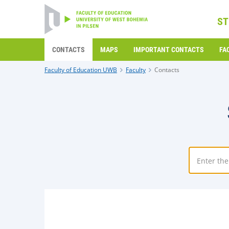
ST
CONTACTS
MAPS
IMPORTANT CONTACTS
FA
Faculty of Education UWB
Faculty
Contacts