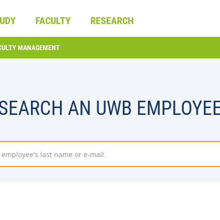
UDY
FACULTY
RESEARCH
CULTY MANAGEMENT
SEARCH AN UWB EMPLOYE