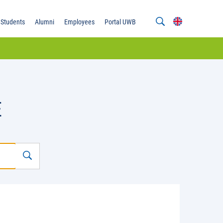
Students
Alumni
Employees
Portal UWB
E