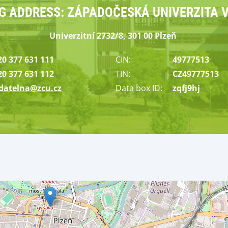
NG ADDRESS: ZÁPADOČESKÁ UNIVERZITA V
Univerzitní
2732/8, 301 00
Plzeň
20 377 631 111
CIN:
49777513
20 377 631 112
TIN:
CZ49777513
datelna@zcu.cz
Data box
I
D
:
zqfj9hj