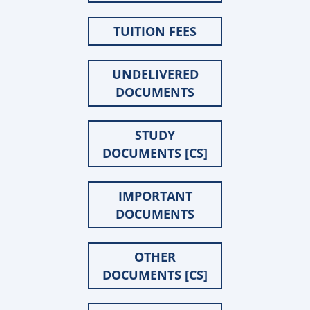
TUITION FEES
UNDELIVERED
DOCUMENTS
STUDY
DOCUMENTS [CS]
IMPORTANT
DOCUMENTS
OTHER
DOCUMENTS [CS]