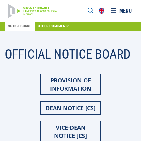
MENU
NOTICE BOARD
OTHER DOCUMENTS
OFFICIAL NOTICE BOARD
PROVISION OF
INFORMATION
DEAN NOTICE [CS]
VICE-DEAN
NOTICE [CS]