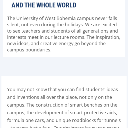
AND THE WHOLE WORLD
The University of West Bohemia campus never falls
silent, not even during the holidays. We are excited
to see teachers and students of all generations and
interests meet in our lecture rooms. The inspiration,
new ideas, and creative energy go beyond the
campus boundaries.
You may not know that you can find students’ ideas
and inventions all over the place, not only on the
campus. The construction of smart benches on the
campus, the development of smart protective aids,
formula one cars, and unique roadblocks for tunnels