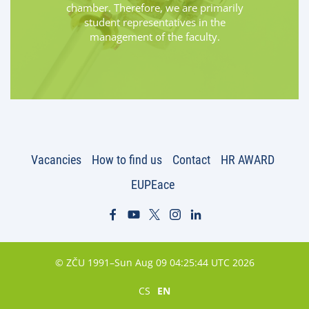
chamber. Therefore, we are primarily
student representatives in the
management of the faculty.
Vacancies
How to find us
Contact
HR AWARD
EUPEace
© ZČU 1991–Sun Aug 09 04:25:44 UTC 2026
CS
EN