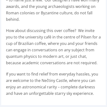
– to name just a few. Our designers have won many
awards, and the young archaeologists working on
Roman colonies or Byzantine culture, do not fall
behind.
How about discussing this over coffee? We invite
you to the university café in the centre of Pilsen for a
cup of Brazilian coffee, where you and your friends
can engage in conversations on any subject from
quantum physics to modern art, or just chat,
because academic conversations are not required.
If you want to find relief from everyday hassles, you
are welcome to the Nečtiny Castle, where you can
enjoy an astronomical rarity – complete darkness
and have an unforgettable starry sky experience.