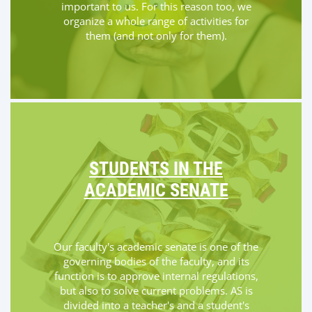
important to us. For this reason too, we
organize a whole range of activities for
them (and not only for them).
STUDENTS IN THE
ACADEMIC SENATE
Our faculty's academic senate is one of the
governing bodies of the faculty, and its
function is to approve internal regulations,
but also to solve current problems. AS is
divided into a teacher's and a student's