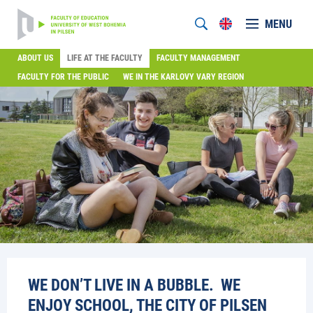
MENU
ABOUT US
LIFE AT THE FACULTY
FACULTY MANAGEMENT
FACULTY FOR THE PUBLIC
WE IN THE KARLOVY VARY REGION
WE DON’T LIVE IN A BUBBLE. WE
ENJOY SCHOOL, THE CITY OF PILSEN