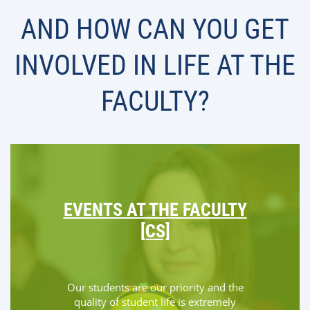
AND HOW CAN YOU GET
INVOLVED IN LIFE AT THE
FACULTY?
EVENTS AT THE FACULTY
[CS]
Our students are our priority and the
quality of student life is extremely