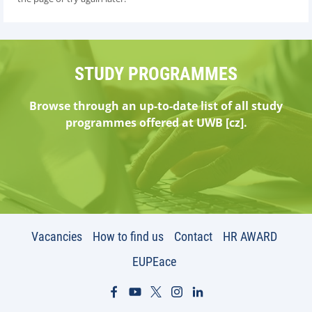
STUDY PROGRAMMES
Browse through an up-to-date list of all study
programmes offered at UWB [cz].
Vacancies
How to find us
Contact
HR AWARD
EUPEace