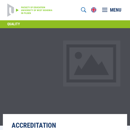
MENU
QUALITY
ACCREDITATION