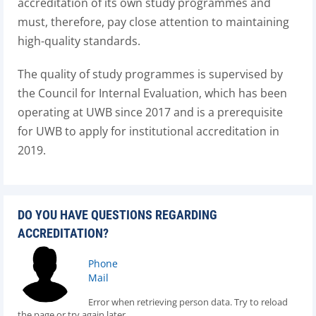
accreditation of its own study programmes and
must, therefore, pay close attention to maintaining
high-quality standards.
The quality of study programmes is supervised by
the Council for Internal Evaluation, which has been
operating at UWB since 2017 and is a prerequisite
for UWB to apply for institutional accreditation in
2019.
DO YOU HAVE QUESTIONS REGARDING
ACCREDITATION?
Phone
Mail
Error when retrieving person data. Try to reload
the page or try again later.