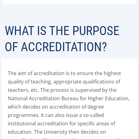
WHAT IS THE PURPOSE
OF ACCREDITATION?
The aim of accreditation is to ensure the highest
quality of teaching, appropriate qualifications of
teachers, etc. The process is supervised by the
National Accreditation Bureau for Higher Education,
which decides on accreditation of degree
programmes. It can also issue a so-called
institutional accreditation for specific areas of
education. The University then decides on