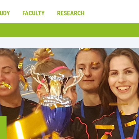
UDY
FACULTY
RESEARCH