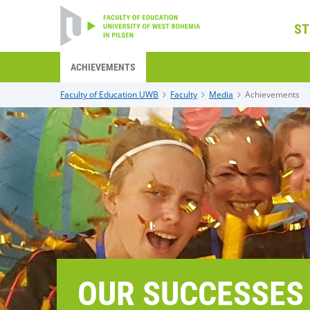
ST
ACHIEVEMENTS
Faculty of Education UWB
Faculty
Media
Achievements
OUR SUCCESSES