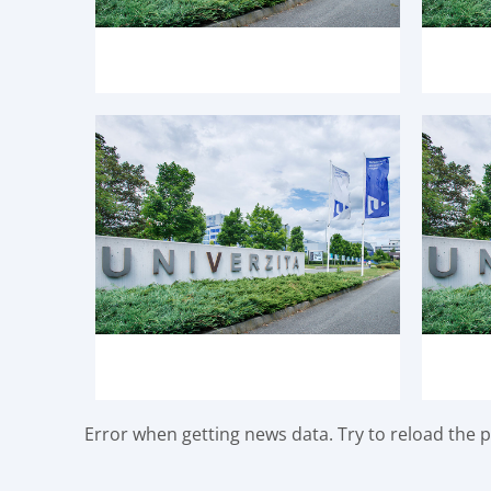
Error when getting news data. Try to reload the pa