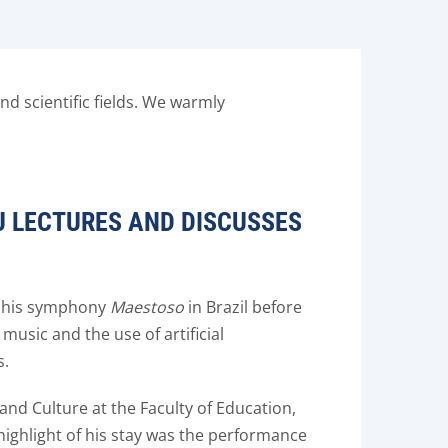
d scientific fields. We warmly
U LECTURES AND DISCUSSES
ed his symphony
Maestoso
in Brazil before
music and the use of artificial
s.
nd Culture at the Faculty of Education,
 highlight of his stay was the performance