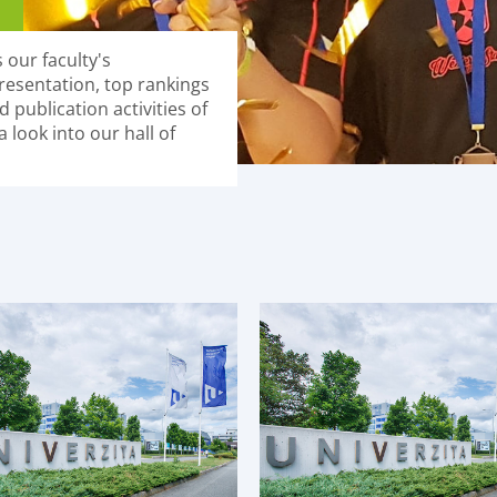
 our faculty's
resentation, top rankings
 publication activities of
 look into our hall of