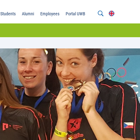
Students
Alumni
Employees
Portal UWB