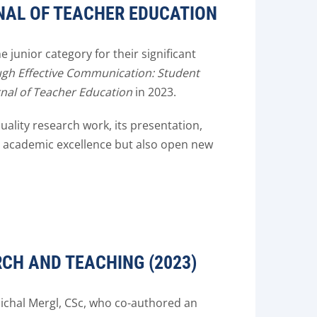
NAL OF TEACHER EDUCATION
junior category for their significant
gh Effective Communication: Student
rnal of Teacher Education
in 2023.
ality research work, its presentation,
e academic excellence but also open new
CH AND TEACHING (2023)
ichal Mergl, CSc, who co-authored an