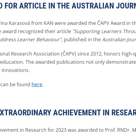
 FOR ARTICLE IN THE AUSTRALIAN JOUR
iřina Karasová from KAN were awarded the ČAPV Award in the 
e award recognized their article
"Supporting Learners Throu
Address Learner Behaviour"
, published in the
Australian Jou
onal Research Association (ČAPV) since 2012, honors high-qu
of education. The awarded publications not only demonstrat
 innovations.
 can be found
here
.
EXTRAORDINARY ACHIEVEMENT IN RESEAR
evement in Research for 2023 was awarded to Prof. RNDr. M