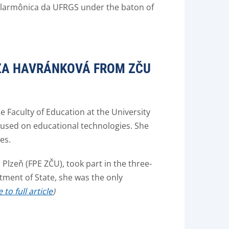
Filarmônica da UFRGS under the baton of
EZA HAVRÁNKOVÁ FROM ZČU
e Faculty of Education at the University
cused on educational technologies. She
es.
Plzeň (FPE ZČU), took part in the three-
tment of State, she was the only
to full article
)