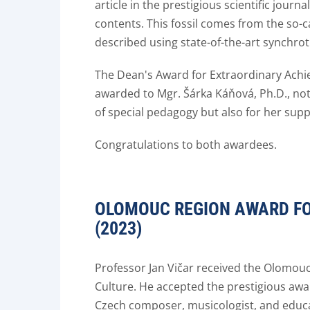
article in the prestigious scientific journ
contents. This fossil comes from the so-
described using state-of-the-art synch
The Dean's Award for Extraordinary Achie
awarded to Mgr. Šárka Káňová, Ph.D., not
of special pedagogy but also for her su
Congratulations to both awardees.
OLOMOUC REGION AWARD FOR
(2023)
Professor Jan Vičar received the Olomouc
Culture. He accepted the prestigious awa
Czech composer, musicologist, and educat