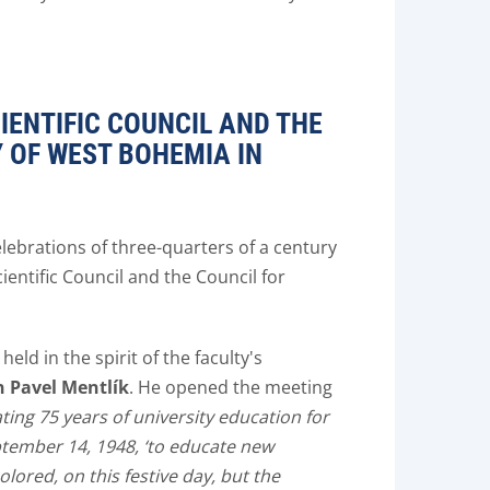
IENTIFIC COUNCIL AND THE
Y OF WEST BOHEMIA IN
elebrations of three-quarters of a century
ientific Council and the Council for
held in the spirit of the faculty's
 Pavel Mentlík
. He opened the meeting
ing 75 years of university education for
ptember 14, 1948, ‘to educate new
olored, on this festive day, but the