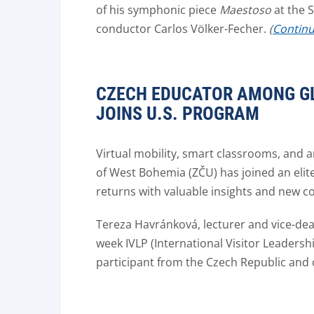
of his symphonic piece
Maestoso
at the 
conductor Carlos Völker-Fecher.
(
Continue
CZECH EDUCATOR AMONG GL
JOINS U.S. PROGRAM
Virtual mobility, smart classrooms, and a
of West Bohemia (ZČU) has joined an elit
returns with valuable insights and new co
Tereza Havránková, lecturer and vice-dean
week IVLP (International Visitor Leadersh
participant from the Czech Republic and 