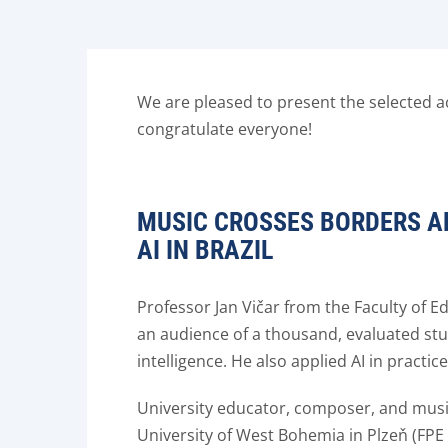
We are pleased to present the selected ac
congratulate everyone!
MUSIC CROSSES BORDERS A
AI IN BRAZIL
Professor Jan Vičar from the Faculty of 
an audience of a thousand, evaluated stud
intelligence. He also applied AI in practi
University educator, composer, and music
University of West Bohemia in Plzeň (FPE 