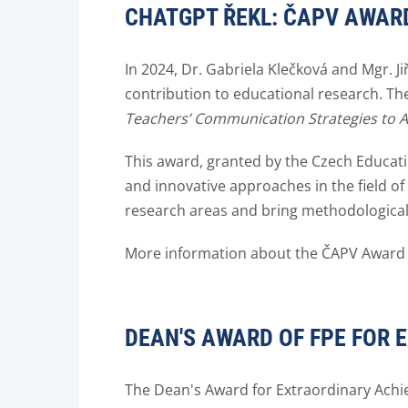
CHATGPT ŘEKL: ČAPV AWARD
In 2024, Dr. Gabriela Klečková and Mgr. J
contribution to educational research. Th
Teachers’ Communication Strategies to 
This award, granted by the Czech Educati
and innovative approaches in the field 
research areas and bring methodological
More information about the ČAPV Award
DEAN'S AWARD OF FPE FOR 
The Dean's Award for Extraordinary Achi