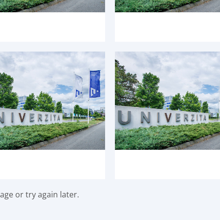
ge or try again later.