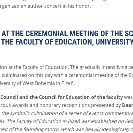
organized an author concert in his honor.
AT THE CEREMONIAL MEETING OF THE SC
 THE FACULTY OF EDUCATION, UNIVERSIT
on at the Faculty of Education. The gradually intensifying c
ň culminated on this day with a ceremonial meeting of the Sc
iversity of West Bohemia in Plzeň.
c Council and the Council for Education of the faculty
was 
merous awards and honorary recognitions presented by
Dean
s the symbolic culmination of a series of events commemorat
. The Faculty of Education in Plzeň was established on Se
 rest of the founding motto, which was heavily ideologically c