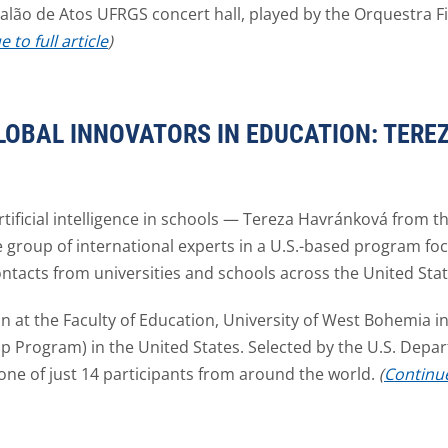
Salão de Atos UFRGS concert hall, played by the Orquestra 
 to full article
)
OBAL INNOVATORS IN EDUCATION: TER
rtificial intelligence in schools — Tereza Havránková from th
e group of international experts in a U.S.-based program fo
ntacts from universities and schools across the United Stat
 at the Faculty of Education, University of West Bohemia in 
ip Program) in the United States. Selected by the U.S. Depar
one of just 14 participants from around the world.
(
Continue 