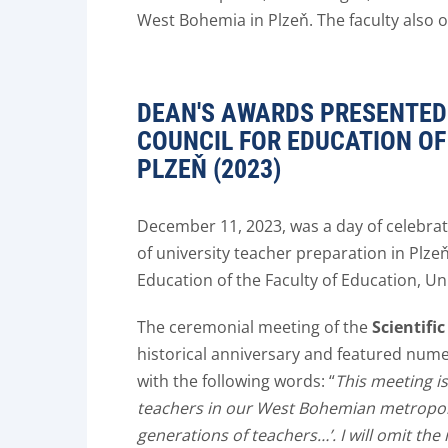
West Bohemia in Plzeň. The faculty also 
DEAN'S AWARDS PRESENTED 
COUNCIL FOR EDUCATION OF
PLZEŇ (2023)
December 11, 2023, was a day of celebrati
of university teacher preparation in Plze
Education of the Faculty of Education, Un
The ceremonial meeting of the
Scientifi
historical anniversary and featured nu
with the following words: “
This meeting i
teachers in our West Bohemian metropolis
generations of teachers…’. I will omit the