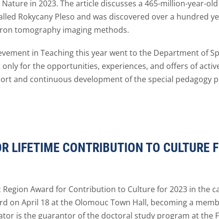
al Nature in 2023. The article discusses a 465-million-year-old
called Rokycany Pleso and was discovered over a hundred ye
rotron tomography imaging methods.
vement in Teaching this year went to the Department of Spe
 only for the opportunities, experiences, and offers of act
pport and continuous development of the special pedagogy 
 LIFETIME CONTRIBUTION TO CULTURE 
 Region Award for Contribution to Culture for 2023 in the c
rd on April 18 at the Olomouc Town Hall, becoming a member
or is the guarantor of the doctoral study program at the Fa