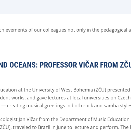
hievements of our colleagues not only in the pedagogical an
ND OCEANS: PROFESSOR VIČAR FROM ZČ
Education at the University of West Bohemia (ZČU) present
ent works, and gave lectures at local universities on Czech 
ce — creating musical greetings in both rock and samba style
ologist Jan Vičar from the Department of Music Education a
ZČU), traveled to Brazil in June to lecture and perform. The