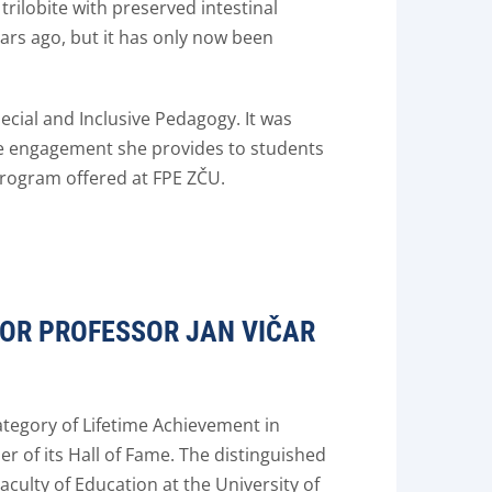
 trilobite with preserved intestinal
ars ago, but it has only now been
cial and Inclusive Pedagogy. It was
ive engagement she provides to students
program offered at FPE ZČU.
FOR PROFESSOR JAN VIČAR
ategory of Lifetime Achievement in
 of its Hall of Fame. The distinguished
culty of Education at the University of