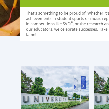
That's something to be proud of! Whether it's
achievements in student sports or music rep
in competitions like SVOČ, or the research and
our educators, we celebrate successes. Take a
fame!